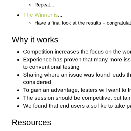
Repeat...
The Winner is
...
Have a final look at the results – congratula
Why it works
Competition increases the focus on the work
Experience has proven that many more iss
to conventional testing
Sharing where an issue was found leads the
considered
To gain an advantage, testers will want to t
The session should be competitive, but fai
We found that end users also like to take p
Resources