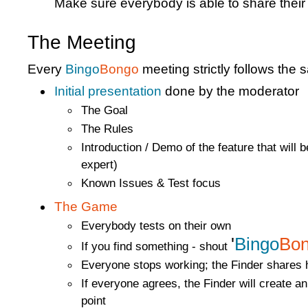
Make sure everybody is able to share their
The Meeting
Every
Bingo
Bongo
meeting strictly follows the 
Initial presentation
done by the moderator
The Goal
The Rules
Introduction / Demo of the feature that will 
expert)
Known Issues & Test focus
The Game
Everybody tests on their own
'
Bingo
Bo
If you find something - shout
Everyone stops working; the Finder shares h
If everyone agrees, the Finder will create an 
point