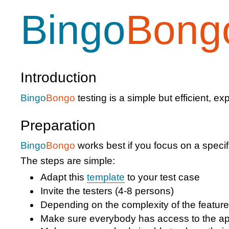
Bingo
Bong
Introduction
Bingo
Bongo
testing is a simple but efficient, e
Preparation
Bingo
Bongo
works best if you focus on a specifi
The steps are simple:
Adapt this
template
to your test case
Invite the testers (4-8 persons)
Depending on the complexity of the feature
Make sure everybody has access to the ap