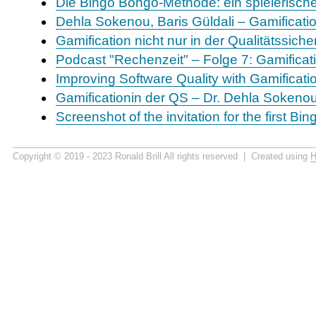
Die Bingo Bongo-Methode: ein spielerisch
Dehla Sokenou, Baris Güldali – Gamificatio
Gamification nicht nur in der Qualitätssic
Podcast "Rechenzeit" – Folge 7: Gamifica
Improving Software Quality with Gamificatio
Gamificationin der QS – Dr. Dehla Sokeno
Screenshot of the invitation for the first B
Copyright © 2019 - 2023 Ronald Brill All rights reserved | Created using