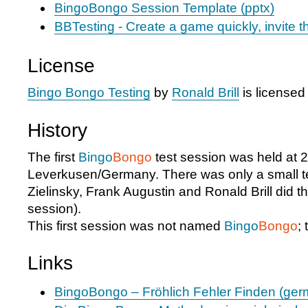
BingoBongo Session Template (pptx)
BBTesting - Create a game quickly, invite t
License
Bingo Bongo Testing
by
Ronald Brill
is license
History
The first
Bingo
Bongo
test session was held at
Leverkusen/Germany. There was only a small te
Zielinsky, Frank Augustin and Ronald Brill did thi
session).
This first session was not named
Bingo
Bongo
;
Links
BingoBongo – Fröhlich Fehler Finden (ger